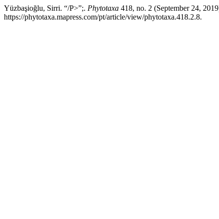
Yüzbaşioğlu, Sirri. “/P>”;.
Phytotaxa
418, no. 2 (September 24, 2019
https://phytotaxa.mapress.com/pt/article/view/phytotaxa.418.2.8.