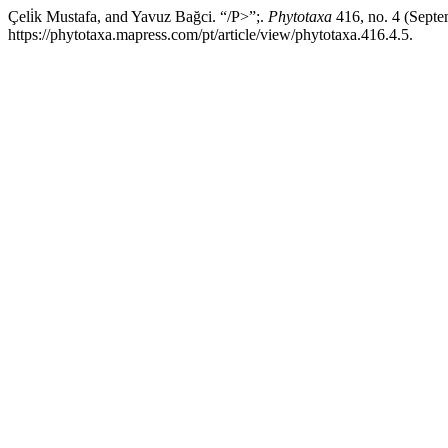
Çeli̇k Mustafa, and Yavuz Bağci. “/P>”;.
Phytotaxa
416, no. 4 (Septe
https://phytotaxa.mapress.com/pt/article/view/phytotaxa.416.4.5.