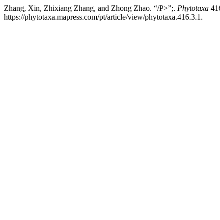
Zhang, Xin, Zhixiang Zhang, and Zhong Zhao. “/P>”;.
Phytotaxa
416
https://phytotaxa.mapress.com/pt/article/view/phytotaxa.416.3.1.