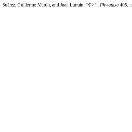
Suárez, Guillermo Martín, and Juan Larraín. “/P>”;.
Phytotaxa
405, n