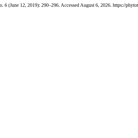
o. 6 (June 12, 2019): 290–296. Accessed August 6, 2026. https://phytot