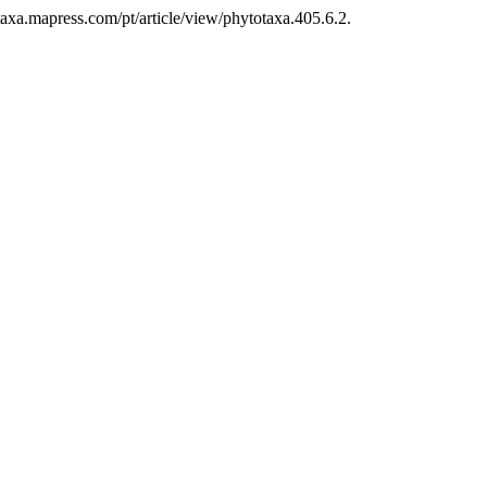
axa.mapress.com/pt/article/view/phytotaxa.405.6.2.