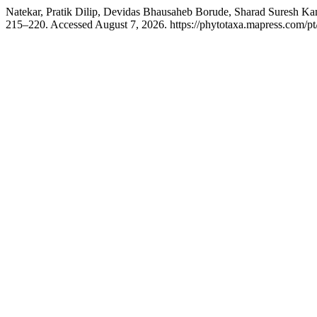
Natekar, Pratik Dilip, Devidas Bhausaheb Borude, Sharad Suresh Ka
215–220. Accessed August 7, 2026. https://phytotaxa.mapress.com/pt/