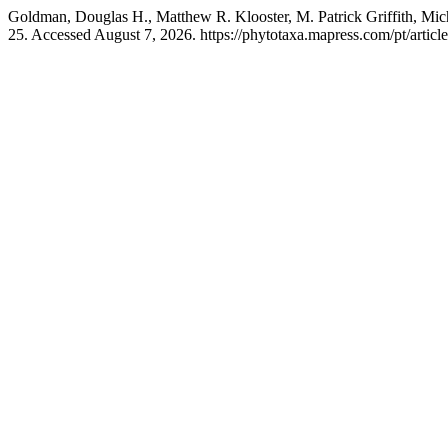
Goldman, Douglas H., Matthew R. Klooster, M. Patrick Griffith, Mic
25. Accessed August 7, 2026. https://phytotaxa.mapress.com/pt/articl