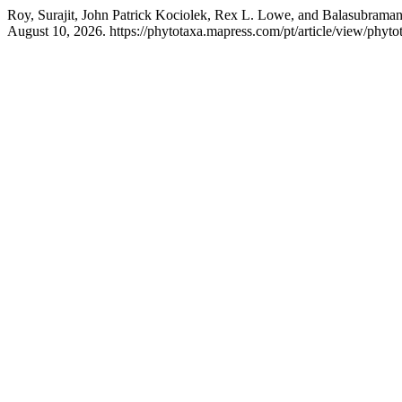
Roy, Surajit, John Patrick Kociolek, Rex L. Lowe, and Balasubraman
August 10, 2026. https://phytotaxa.mapress.com/pt/article/view/phyto