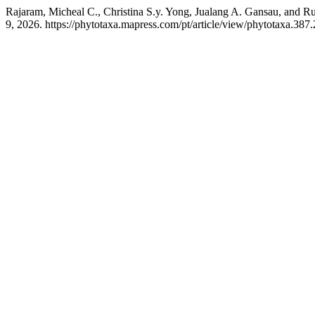
Rajaram, Micheal C., Christina S.y. Yong, Jualang A. Gansau, and R
9, 2026. https://phytotaxa.mapress.com/pt/article/view/phytotaxa.387.