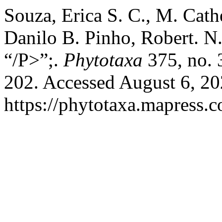
Souza, Erica S. C., M. Cath
Danilo B. Pinho, Robert. N.
“/P>”;.
Phytotaxa
375, no. 
202. Accessed August 6, 20
https://phytotaxa.mapress.c