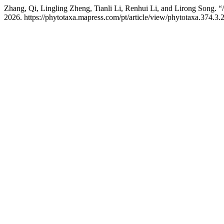
Zhang, Qi, Lingling Zheng, Tianli Li, Renhui Li, and Lirong Song. “
2026. https://phytotaxa.mapress.com/pt/article/view/phytotaxa.374.3.2