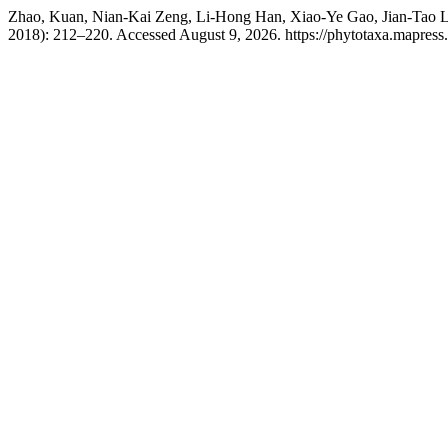
Zhao, Kuan, Nian-Kai Zeng, Li-Hong Han, Xiao-Ye Gao, Jian-Tao 
2018): 212–220. Accessed August 9, 2026. https://phytotaxa.mapress.