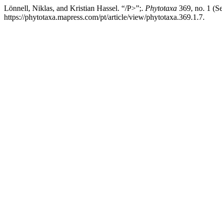
Lönnell, Niklas, and Kristian Hassel. “/P>”;.
Phytotaxa
369, no. 1 (S
https://phytotaxa.mapress.com/pt/article/view/phytotaxa.369.1.7.