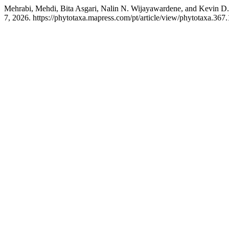
Mehrabi, Mehdi, Bita Asgari, Nalin N. Wijayawardene, and Kevin D
7, 2026. https://phytotaxa.mapress.com/pt/article/view/phytotaxa.367.