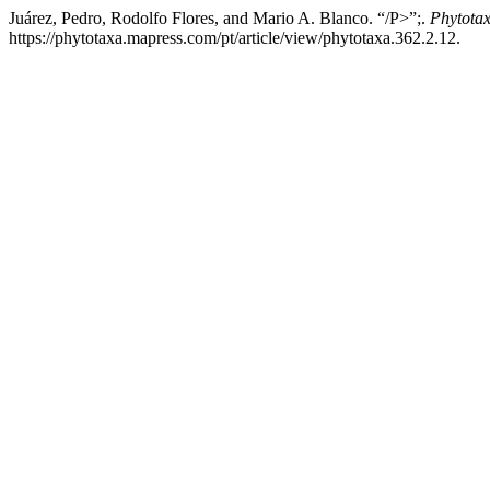
Juárez, Pedro, Rodolfo Flores, and Mario A. Blanco. “/P>”;.
Phytota
https://phytotaxa.mapress.com/pt/article/view/phytotaxa.362.2.12.