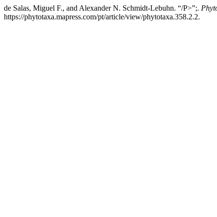
de Salas, Miguel F., and Alexander N. Schmidt-Lebuhn. “/P>”;.
Phyt
https://phytotaxa.mapress.com/pt/article/view/phytotaxa.358.2.2.