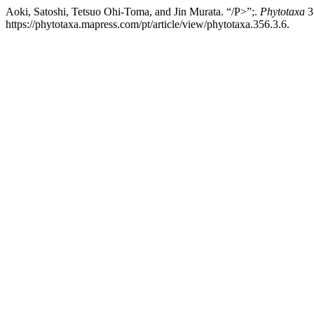
Aoki, Satoshi, Tetsuo Ohi-Toma, and Jin Murata. “/P>”;.
Phytotaxa
3
https://phytotaxa.mapress.com/pt/article/view/phytotaxa.356.3.6.