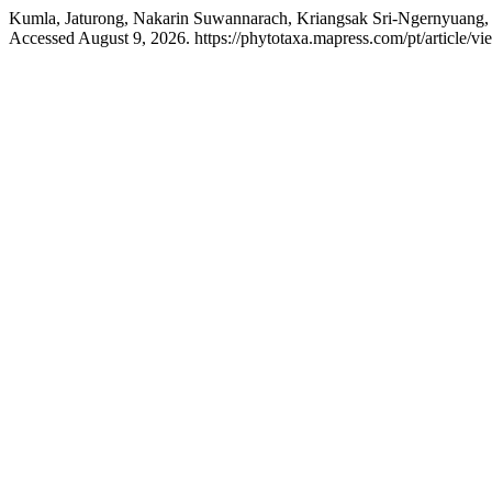
Kumla, Jaturong, Nakarin Suwannarach, Kriangsak Sri-Ngernyuang,
Accessed August 9, 2026. https://phytotaxa.mapress.com/pt/article/vi