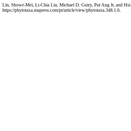
Lin, Showe-Mei, Li-Chia Liu, Michael D. Guiry, Put Ang Jr, and Hsi
https://phytotaxa.mapress.com/pt/article/view/phytotaxa.348.1.6.