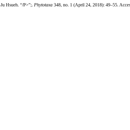
-Ju Hsueh. “/P>”;.
Phytotaxa
348, no. 1 (April 24, 2018): 49–55. Acce