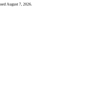
ssed August 7, 2026.