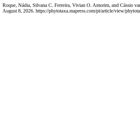
Roque, Nádia, Silvana C. Ferreira, Vivian O. Amorim, and Cássio v
August 8, 2026. https://phytotaxa.mapress.com/pt/article/view/phytot