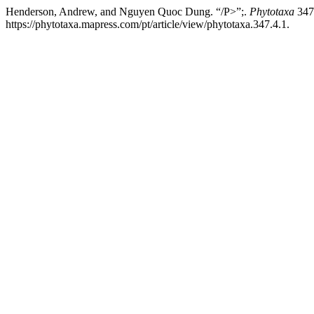
Henderson, Andrew, and Nguyen Quoc Dung. “/P>”;.
Phytotaxa
347,
https://phytotaxa.mapress.com/pt/article/view/phytotaxa.347.4.1.