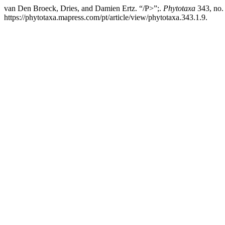
van Den Broeck, Dries, and Damien Ertz. “/P>”;.
Phytotaxa
343, no.
https://phytotaxa.mapress.com/pt/article/view/phytotaxa.343.1.9.