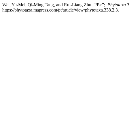
Wei, Yu-Mei, Qi-Ming Tang, and Rui-Liang Zhu. “/P>”;.
Phytotaxa
3
https://phytotaxa.mapress.com/pt/article/view/phytotaxa.338.2.3.