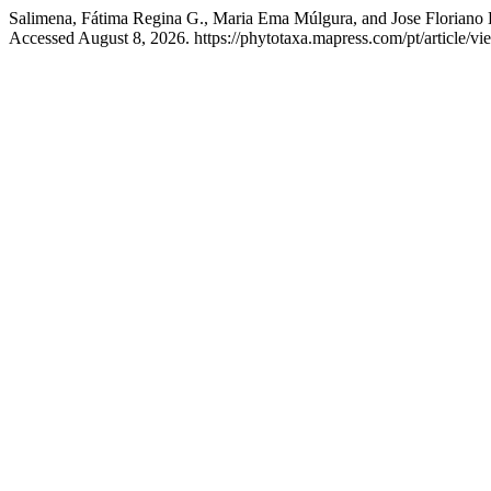
Salimena, Fátima Regina G., Maria Ema Múlgura, and Jose Floriano B
Accessed August 8, 2026. https://phytotaxa.mapress.com/pt/article/vi