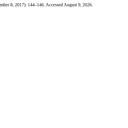
mber 8, 2017): 144–146. Accessed August 9, 2026.