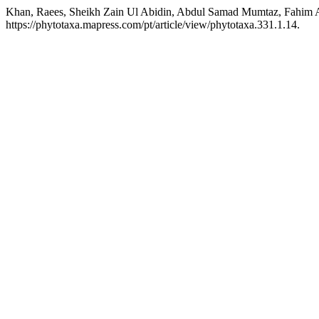
Khan, Raees, Sheikh Zain Ul Abidin, Abdul Samad Mumtaz, Fahim Al
https://phytotaxa.mapress.com/pt/article/view/phytotaxa.331.1.14.