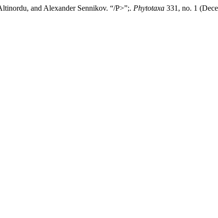
tinordu, and Alexander Sennikov. “/P>”;.
Phytotaxa
331, no. 1 (Dece