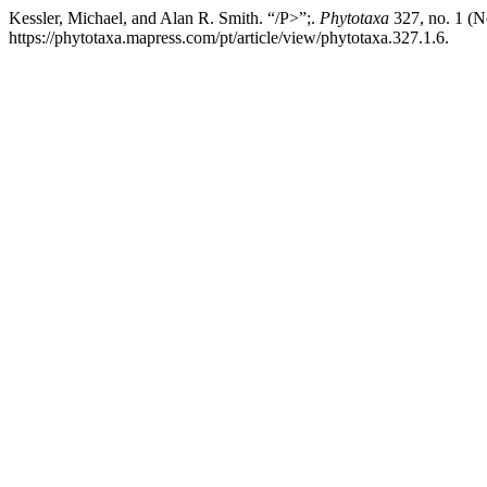
Kessler, Michael, and Alan R. Smith. “/P>”;.
Phytotaxa
327, no. 1 (N
https://phytotaxa.mapress.com/pt/article/view/phytotaxa.327.1.6.