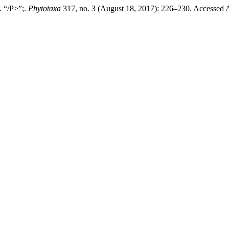
. “/P>”;.
Phytotaxa
317, no. 3 (August 18, 2017): 226–230. Accessed 