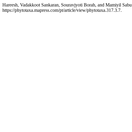
Hareesh, Vadakkoot Sankaran, Souravjyoti Borah, and Mamiyil Sabu
https://phytotaxa.mapress.com/pt/article/view/phytotaxa.317.3.7.