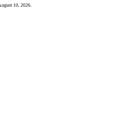
August 10, 2026.