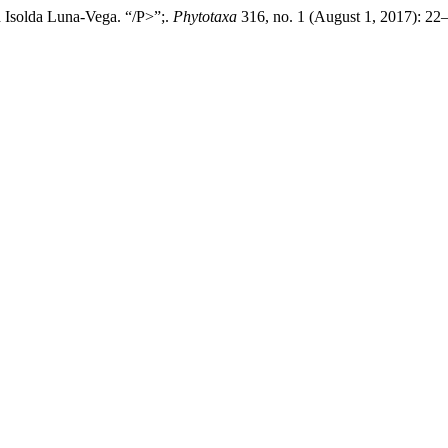
 Isolda Luna-Vega. “/P>”;.
Phytotaxa
316, no. 1 (August 1, 2017): 22