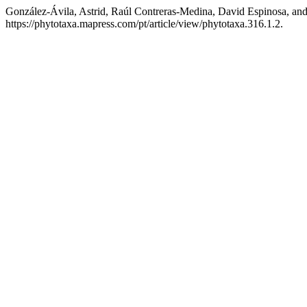
González-Ávila, Astrid, Raúl Contreras-Medina, David Espinosa, and
https://phytotaxa.mapress.com/pt/article/view/phytotaxa.316.1.2.