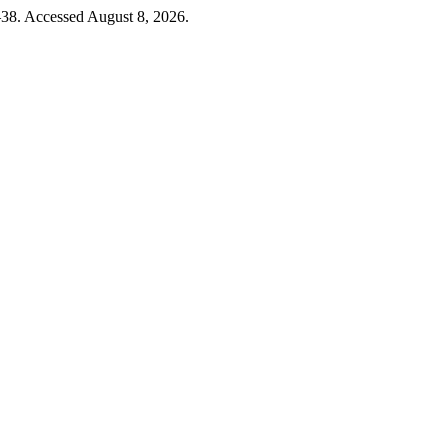
–38. Accessed August 8, 2026.