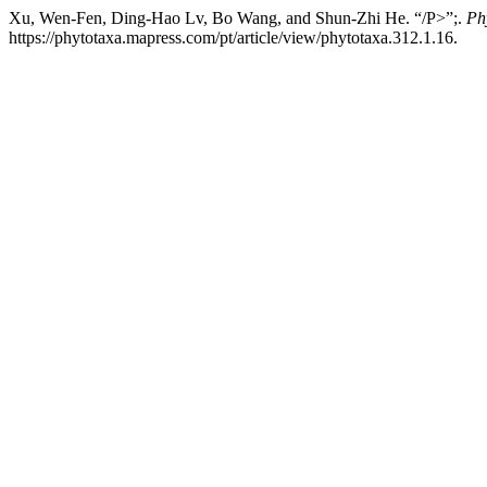
Xu, Wen-Fen, Ding-Hao Lv, Bo Wang, and Shun-Zhi He. “/P>”;.
Ph
https://phytotaxa.mapress.com/pt/article/view/phytotaxa.312.1.16.