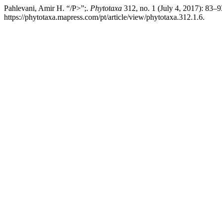
Pahlevani, Amir H. “/P>”;.
Phytotaxa
312, no. 1 (July 4, 2017): 83–
https://phytotaxa.mapress.com/pt/article/view/phytotaxa.312.1.6.