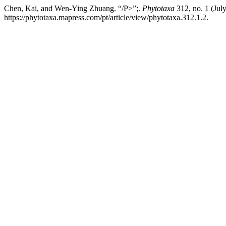
Chen, Kai, and Wen-Ying Zhuang. “/P>”;.
Phytotaxa
312, no. 1 (Jul
https://phytotaxa.mapress.com/pt/article/view/phytotaxa.312.1.2.