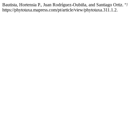
Bautista, Hortensia P., Juan Rodríguez-Oubiña, and Santiago Ortiz. “
https://phytotaxa.mapress.com/pt/article/view/phytotaxa.311.1.2.