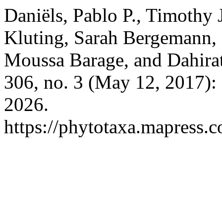
Daniëls, Pablo P., Timothy
Kluting, Sarah Bergemann, 
Moussa Barage, and Dahirat
306, no. 3 (May 12, 2017):
2026.
https://phytotaxa.mapress.c