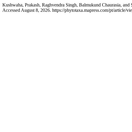
Kushwaha, Prakash, Raghvendra Singh, Balmukund Chaurasia, and
Accessed August 8, 2026. https://phytotaxa.mapress.com/pt/article/vi