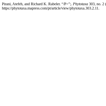
Pirani, Atefeh, and Richard K. Rabeler. “/P>”;.
Phytotaxa
303, no. 2 
https://phytotaxa.mapress.com/pt/article/view/phytotaxa.303.2.11.