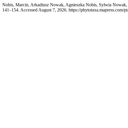
Nobis, Marcin, Arkadiusz Nowak, Agnieszka Nobis, Sylwia Nowak, Ju
141–154. Accessed August 7, 2026. https://phytotaxa.mapress.com/pt/