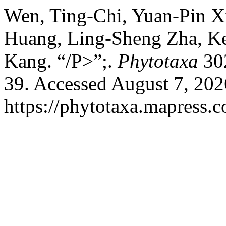
Wen, Ting-Chi, Yuan-Pin X
Huang, Ling-Sheng Zha, Ke
Kang. “/P>”;.
Phytotaxa
302
39. Accessed August 7, 202
https://phytotaxa.mapress.c