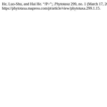
He, Luo-Shu, and Hai He. “/P>”;.
Phytotaxa
299, no. 1 (March 17, 2
https://phytotaxa.mapress.com/pt/article/view/phytotaxa.299.1.15.