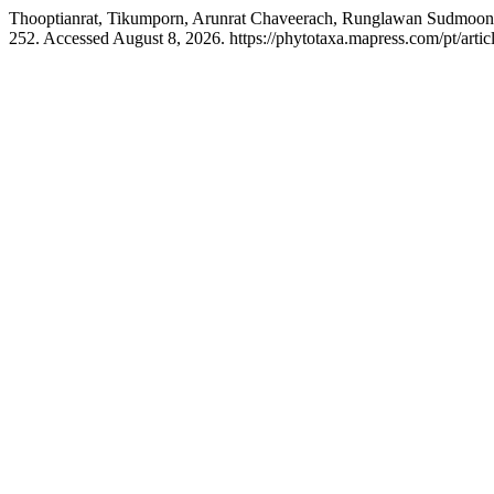
Thooptianrat, Tikumporn, Arunrat Chaveerach, Runglawan Sudmoon,
252. Accessed August 8, 2026. https://phytotaxa.mapress.com/pt/artic