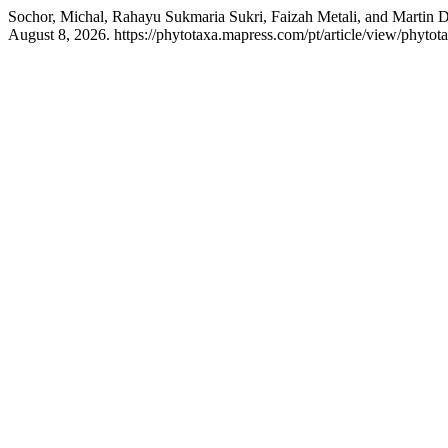
Sochor, Michal, Rahayu Sukmaria Sukri, Faizah Metali, and Martin 
August 8, 2026. https://phytotaxa.mapress.com/pt/article/view/phytot