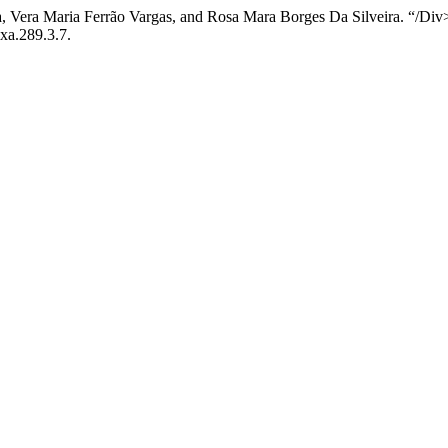
, Vera Maria Ferrão Vargas, and Rosa Mara Borges Da Silveira. “/Div
axa.289.3.7.