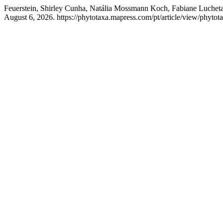
Feuerstein, Shirley Cunha, Natália Mossmann Koch, Fabiane Lucheta
August 6, 2026. https://phytotaxa.mapress.com/pt/article/view/phytot