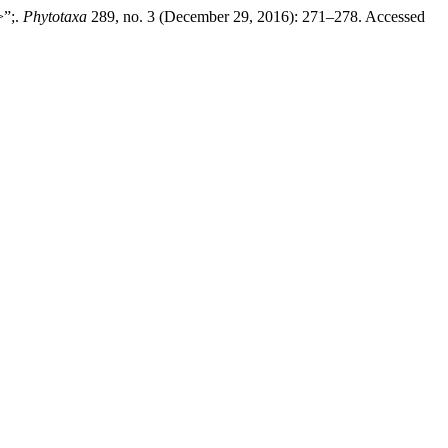
>”;.
Phytotaxa
289, no. 3 (December 29, 2016): 271–278. Accessed