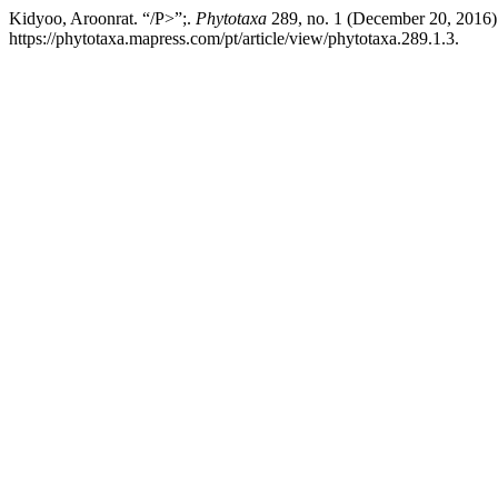
Kidyoo, Aroonrat. “/P>”;.
Phytotaxa
289, no. 1 (December 20, 2016)
https://phytotaxa.mapress.com/pt/article/view/phytotaxa.289.1.3.