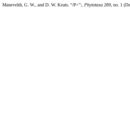
Maneveldt, G. W., and D. W. Keats. “/P>”;.
Phytotaxa
289, no. 1 (De