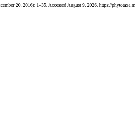
cember 20, 2016): 1–35. Accessed August 9, 2026. https://phytotaxa.ma