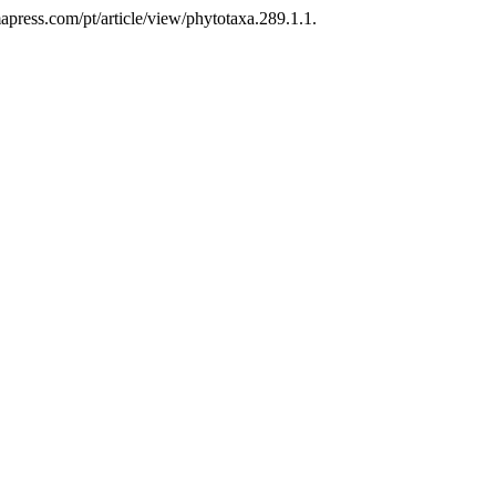
press.com/pt/article/view/phytotaxa.289.1.1.