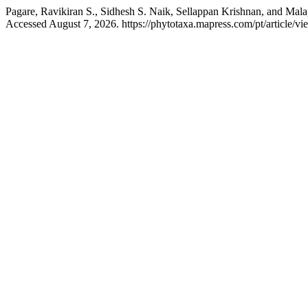
Pagare, Ravikiran S., Sidhesh S. Naik, Sellappan Krishnan, and Mala
Accessed August 7, 2026. https://phytotaxa.mapress.com/pt/article/vi