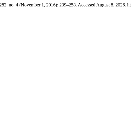
282, no. 4 (November 1, 2016): 239–258. Accessed August 8, 2026. http