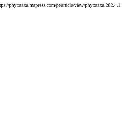
s://phytotaxa.mapress.com/pt/article/view/phytotaxa.282.4.1.