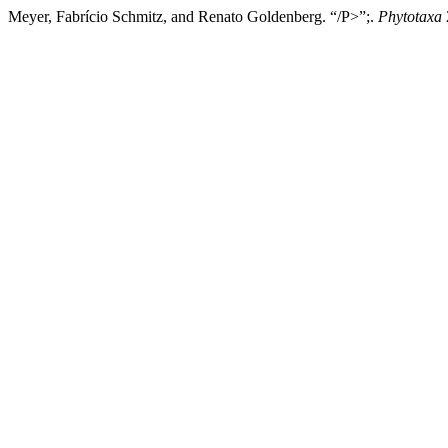
Meyer, Fabrício Schmitz, and Renato Goldenberg. “/P>”;.
Phytotaxa