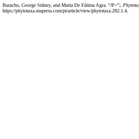
Baracho, George Sidney, and Maria De Fátima Agra. “/P>”;.
Phytota
https://phytotaxa.mapress.com/pt/article/view/phytotaxa.282.1.4.