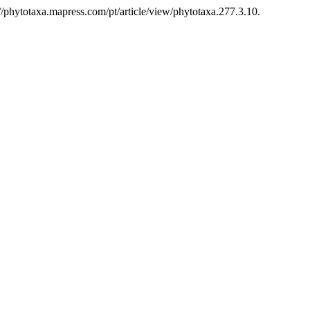
/phytotaxa.mapress.com/pt/article/view/phytotaxa.277.3.10.