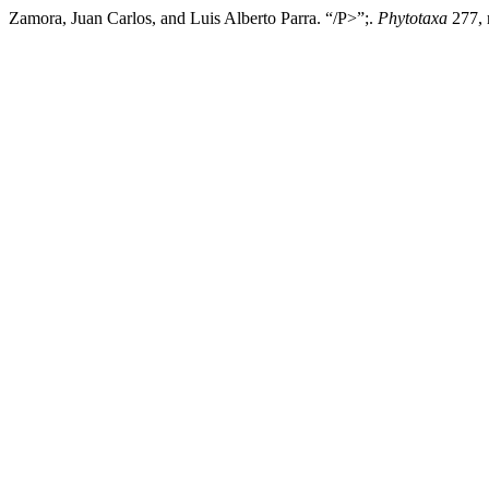
Zamora, Juan Carlos, and Luis Alberto Parra. “/P>”;.
Phytotaxa
277, 