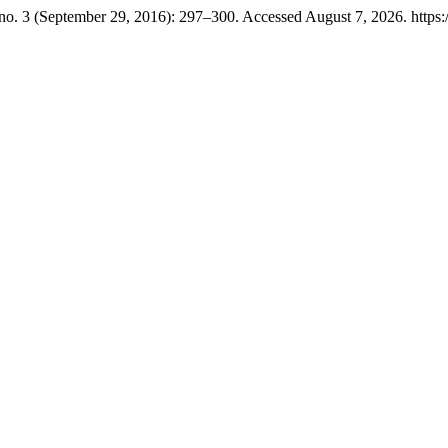
no. 3 (September 29, 2016): 297–300. Accessed August 7, 2026. https:/