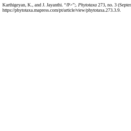
Karthigeyan, K., and J. Jayanthi. “/P>”;.
Phytotaxa
273, no. 3 (Septe
https://phytotaxa.mapress.com/pt/article/view/phytotaxa.273.3.9.