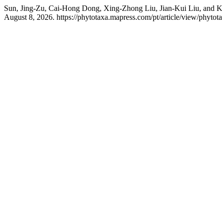
Sun, Jing-Zu, Cai-Hong Dong, Xing-Zhong Liu, Jian-Kui Liu, and K
August 8, 2026. https://phytotaxa.mapress.com/pt/article/view/phytot