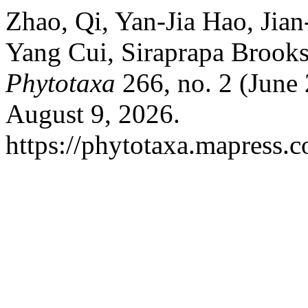
Zhao, Qi, Yan-Jia Hao, Jia
Yang Cui, Siraprapa Brook
Phytotaxa
266, no. 2 (June
August 9, 2026.
https://phytotaxa.mapress.c