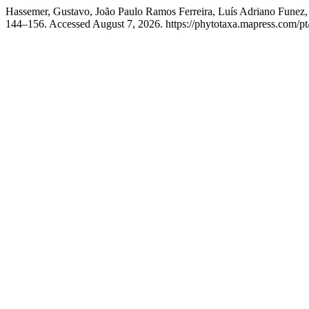
Hassemer, Gustavo, João Paulo Ramos Ferreira, Luís Adriano Funez
144–156. Accessed August 7, 2026. https://phytotaxa.mapress.com/pt/